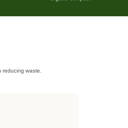
 reducing waste.