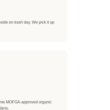
side on trash day. We pick it up
come MOFGA-approved organic
dens.