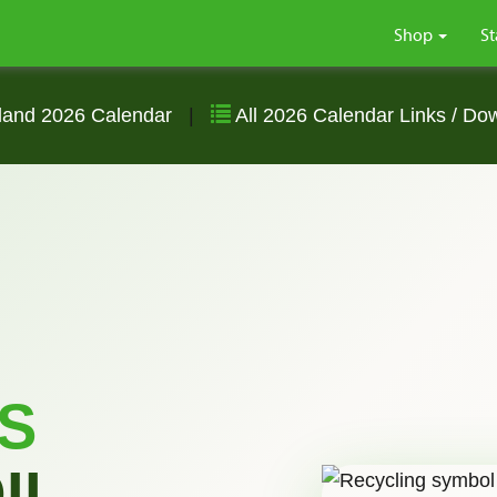
Shop
St
land 2026 Calendar
|
All 2026 Calendar Links / Do
S
IL