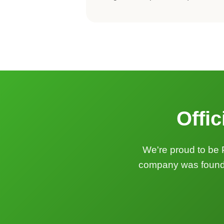
Offic
We're proud to be 
company was founded