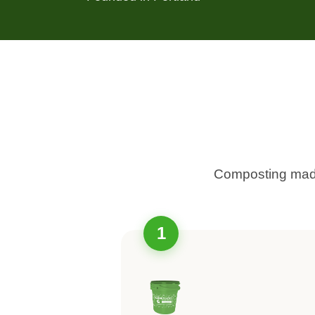
Composting made
1