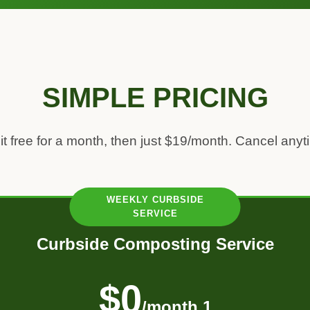
SIMPLE PRICING
 it free for a month, then just $19/month. Cancel anyt
Curbside Composting Service
$0
/month 1