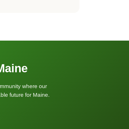
 Maine
community where our
le future for Maine.