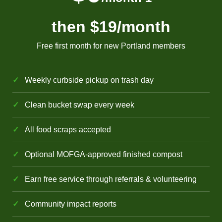
then $19
/month
Free first month for new Portland members
Weekly curbside pickup on trash day
Clean bucket swap every week
All food scraps accepted
Optional MOFGA-approved finished compost
Earn free service through referrals & volunteering
Community impact reports