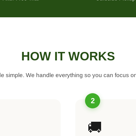
HOW IT WORKS
 simple. We handle everything so you can focus on
2
🚚