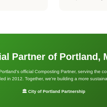
ial Partner of Portland,
Portland's official Composting Partner, serving the 
 in 2012. Together, we're building a more sustainab
🏛️ City of Portland Partnership