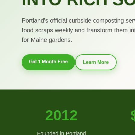
Portland's official curbside composting ser
food scraps weekly and transform them in
for Maine gardens.
Get 1 Month Free
Learn More
2012
Founded in Portland