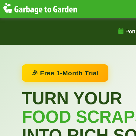
Port
🎉 Free 1-Month Trial
TURN YOUR
FOOD SCRAP
INTO RICH SO