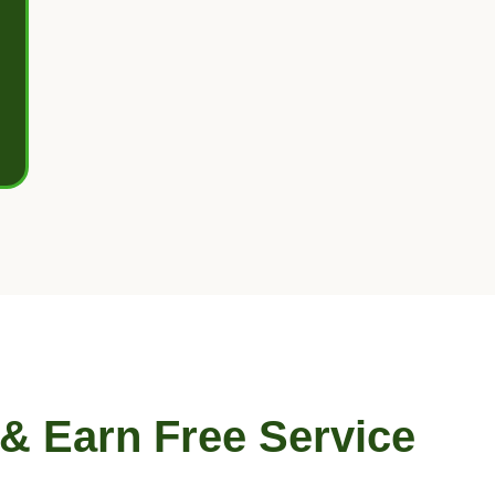
 & Earn Free Service