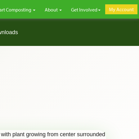
My Account
art Composting
About
Get Involved
wnloads