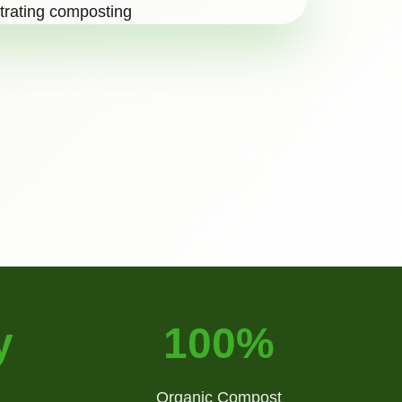
y
100%
Organic Compost