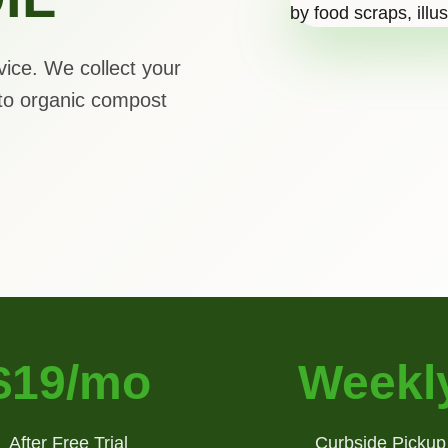
vice. We collect your
to organic compost
$19/mo
Weekl
After Free Trial
Curbside Pickup