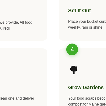
Set It Out
Place your bucket curb
we provide. All food
weekly, rain or shine.
uired!
4
🌳
Grow Gardens
clean one and deliver
Your food scraps be
compost for Maine gar