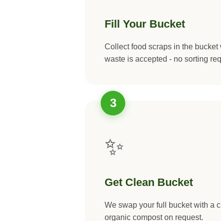
Fill Your Bucket
Collect food scraps in the bucket 
waste is accepted - no sorting req
3
✨
Get Clean Bucket
We swap your full bucket with a 
organic compost on request.