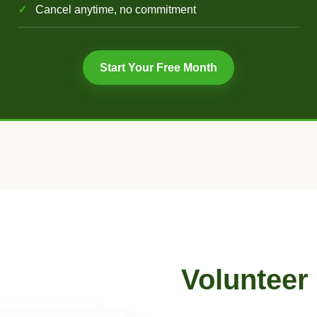
Cancel anytime, no commitment
Start Your Free Month
Volunteer